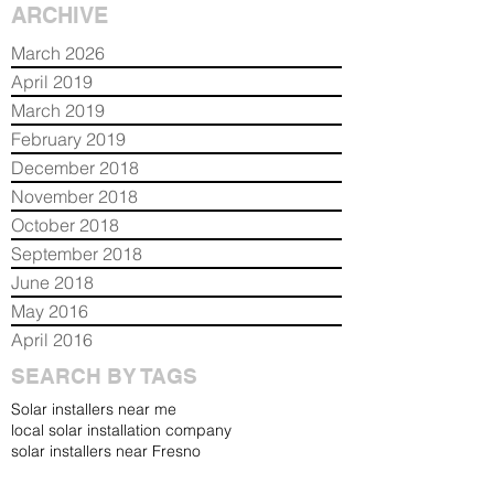
ARCHIVE
March 2026
April 2019
March 2019
February 2019
December 2018
November 2018
October 2018
September 2018
June 2018
May 2016
April 2016
SEARCH BY TAGS
Solar installers near me
local solar installation company
solar installers near Fresno