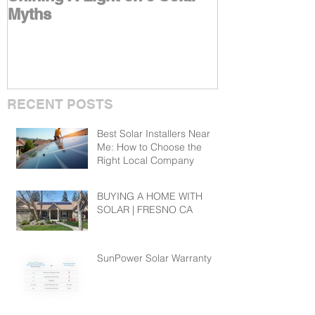
Myths
Benefits With
RECENT POSTS
Best Solar Installers Near
Me: How to Choose the
Right Local Company
BUYING A HOME WITH
SOLAR | FRESNO CA
SunPower Solar Warranty