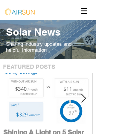
Solar News
Sharing industry updates and
helpful information
FEATURED POSTS
Shining A Light on 5 Solar
Maximize You