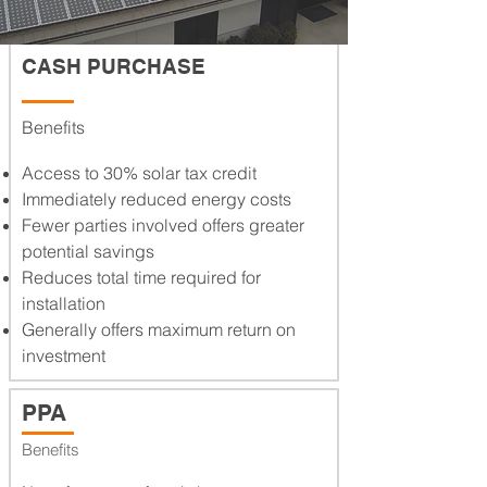
FINANCING
CASH PURCHASE
Benefits
Access to 30% solar tax credit
Immediately reduced energy costs
Fewer parties involved offers greater
potential savings
Reduces total time required for
installation
Generally offers maximum return on
investment
PPA
Benefits