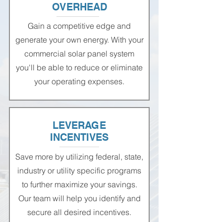
OVERHEAD
Gain a competitive edge and
generate your own energy. With your
commercial solar panel system
you'll be able to reduce or eliminate
your operating expenses.
LEVERAGE
INCENTIVES
Save more by utilizing federal, state,
industry or utility specific programs
to further maximize your savings.
Our team will help you identify and
secure all desired incentives.