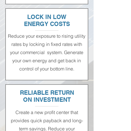
LOCK IN LOW
ENERGY COSTS
Reduce your exposure to rising utility
rates by locking in fixed rates with
your commercial system. Generate
your own energy and get back in
control of your bottom line.
RELIABLE RETURN
ON INVESTMENT
Create a new profit center that
provides quick payback and long-
term savings. Reduce your