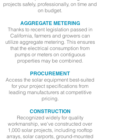
projects safely, professionally, on time and
on budget.
AGGREGATE METERING
Thanks to recent legislation passed in
California, farmers and growers can
utilize aggregate metering. This ensures
that the electrical consumption from
pumps or meters on contiguous
properties may be combined.
PROCUREMENT
Access the solar equipment best-suited
for your project specifications from
leading manufacturers at competitive
pricing.
CONSTRUCTION
Recognized widely for quality
workmanship, we’ve constructed over
1,000 solar projects, including rooftop
arrays, solar carports, ground-mounted