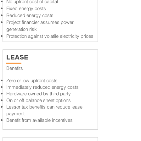
No upfront cost of capital
Fixed energy costs
Reduced energy costs
Project financier assumes power
generation risk
Protection against volatile electricity prices
LEASE
Benefits
Zero or low upfront costs
Immediately reduced energy costs
Hardware owned by third party
On or off balance sheet options
Lessor tax benefits can reduce lease
payment
Benefit from available incentives