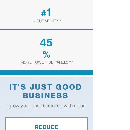
1
#
IN DURABILITY**
45
%
MORE POWERFUL PANELS***
IT'S JUST GOOD
BUSINESS
grow your core business with solar
REDUCE