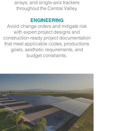
arrays, and single-axis trackers
throughout the Central Valley.
ENGINEERING
Avoid change orders and mitigate risk
with expert project designs and
construction-ready project documentation
that meet applicable codes, productions
goals, aesthetic requirements, and
budget constraints.