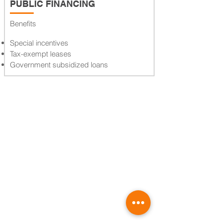
PUBLIC FINANCING
Benefits
Special incentives
Tax-exempt leases
Government subsidized loans