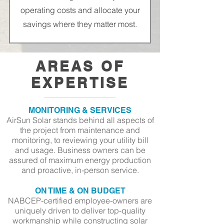
operating costs and allocate your
savings where they matter most.
AREAS OF
EXPERTISE
MONITORING & SERVICES
AirSun Solar stands behind all aspects of
the project from maintenance and
monitoring
, to reviewing your utility bill
and usage. Business owners can be
assured of maximum energy production
and proactive, in-person service.
ON TIME & ON BUDGET
NABCEP-certified employee-owners are
uniquely driven to deliver top-quality
workmanship while constructing solar