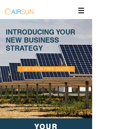
INTRODUCING YOUR
NEW BUSINESS
STRATEGY
GET YOUR FREE QUOTE
YOUR