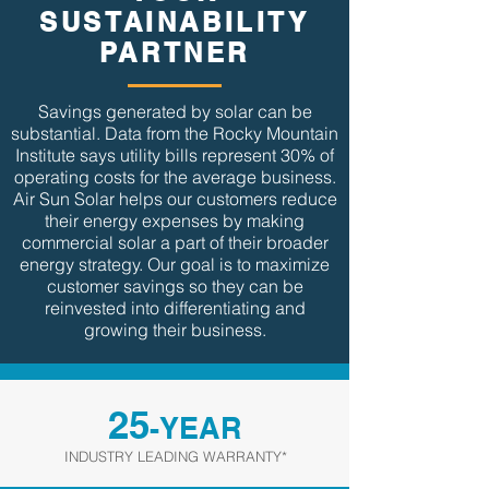
SUSTAINABILITY
PARTNER
Savings generated by solar can be
substantial. Data from the Rocky Mountain
Institute says utility bills represent 30% of
operating costs for the average business.
Air Sun Solar helps our customers reduce
their energy expenses by making
commercial solar a part of their broader
energy strategy. Our goal is to maximize
customer savings so they can be
reinvested into differentiating and
growing their business.
25
-YEAR
INDUSTRY LEADING WARRANTY*