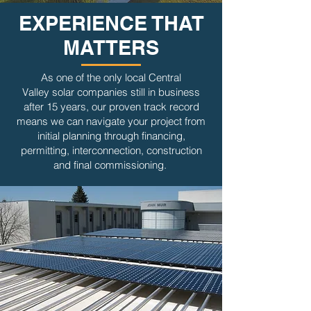
EXPERIENCE THAT
MATTERS
As one of the only local Central
Valley solar companies still in business
after 15 years, our proven track record
means we can navigate your project from
initial planning through financing,
permitting, interconnection, construction
and final commissioning.