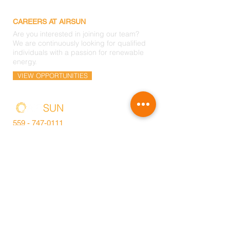
CAREERS AT AIRSUN
Are you interested in joining our team?
We are continuously looking for qualified
individuals with a passion for renewable
energy.
VIEW OPPORTUNITIES
559 -
747-0111
info@airsunsolar.com
HEADQUARTERS
9940 W. Nicholas Avenue
Visalia, CA. 93291
©2018 by Air Sun Solar Inc. All rights reserved. CA
Lic#885073