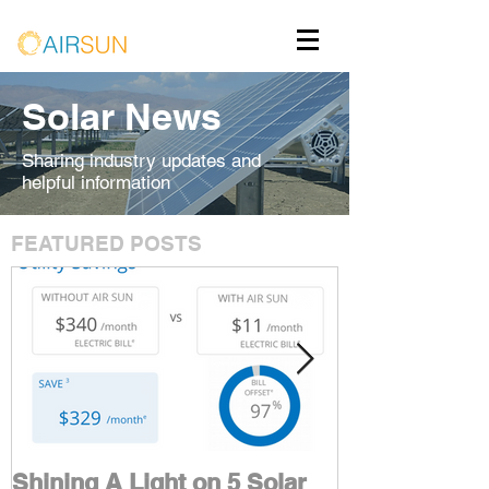
Solar News
Sharing industry updates and
helpful information
FEATURED POSTS
Shining A Light on 5 Solar
Maximize You