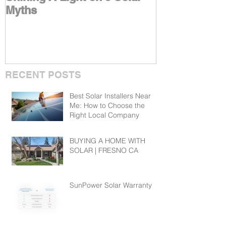
Myths
Benefits With
RECENT POSTS
Best Solar Installers Near
Me: How to Choose the
Right Local Company
BUYING A HOME WITH
SOLAR | FRESNO CA
SunPower Solar Warranty