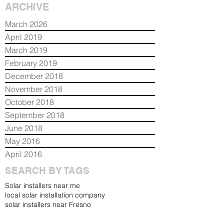
ARCHIVE
March 2026
April 2019
March 2019
February 2019
December 2018
November 2018
October 2018
September 2018
June 2018
May 2016
April 2016
SEARCH BY TAGS
Solar installers near me
local solar installation company
solar installers near Fresno